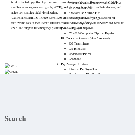
Services include pipeline depth measurement, plotting of the pipeline route and X, Y, Z
Monolithic and Modular Polyurethane Pigs
coordinates on regional cartography (CTR), and data transfer to PCs, handheld devices, and
Bi-Directional Pigs
tablets for complete field visualization.
Specialty De-Scaling Pigs
Additional capabilities include customized assisted navigation software, conversion of
Specialty De-Waxing Pigs
cartographic data to the Client’s reference system, detection of pipeline curvature and bending
Custom Pig Design
strain, and support for emergency planning, including spill response.
Pipeline Repair Systems
CS-NRI–Composite Pipeline Repairs
Pig Detection Systems (also Atex rated)
EM Transmitters
EM Receivers
Underwater Pinger
Geophone
Pig Passage Detectors
Intrusive Pig Signallers
Non-Intrusive Pig Signallers
Pig Trap Closures
Equipment Rental
Work With US
Contact Us
Corporate Resources
Search