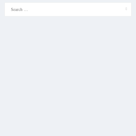
Search
for: