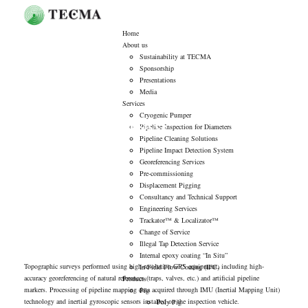
Home
About us
Sustainability at TECMA
Sponsorship
Presentations
Media
Services
Cryogenic Pumper
Georeferencing Services
Pipeline Inspection for Diameters
Pipeline Cleaning Solutions
Pipeline Impact Detection System
Georeferencing Services
Pre-commissioning
Displacement Pigging
Consultancy and Technical Support
Engineering Services
Trackator™ & Localizator™
Change of Service
Illegal Tap Detection Service
Internal epoxy coating “In Situ”
Topographic surveys performed using high-resolution GPS equipment, including high-
In-Field Flow Coating (IFC)
accuracy georeferencing of natural references (traps, valves, etc.) and artificial pipeline
Products
markers. Processing of pipeline mapping data acquired through IMU (Inertial Mapping Unit)
Pig
technology and inertial gyroscopic sensors installed on the inspection vehicle.
Poly Pig