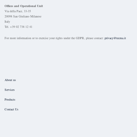
Offices and Operational Unit
Via della Pace, 33-35
20098 San Giuliano Milanese
Italy
Tel. +39 02 738 12 41
For more information or to exercise your rights under the GDPR, please contact:
privacy@tecma.it
About us
Services
Products
Contact Us