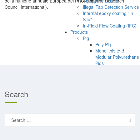
della riunione annuale Europea del PRCI (Pipeline Research
Change of Service
Council International).
Illegal Tap Detection Service
Internal epoxy coating “In
Situ”
In-Field Flow Coating (IFC)
Products
Pig
Poly Pig
PREVIOUS
Monolithic and
NEXT
Modular Polyurethane
Pigs
Bi-Directional Pigs
Specialty De-Scaling
Pigs
Specialty De-Waxing
Search
Pigs
Custom Pig Design
Pipeline Repair Systems
CS-NRI–Composite
Search
Pipeline Repairs
for:
Pig Detection Systems (also
Atex rated)
EM Transmitters