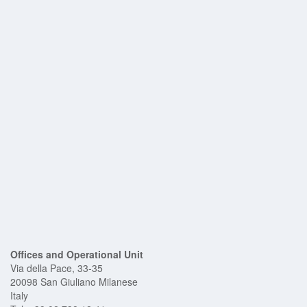
EM Receivers
Underwater Pinger
Geophone
Pig Passage Detectors
Intrusive Pig
Signallers
Non-Intrusive Pig
Signallers
Pig Trap Closures
Equipment Rental
Work With US
Contact Us
Corporate Resources
Offices and Operational Unit
Via della Pace, 33-35
20098 San Giuliano Milanese
Italy