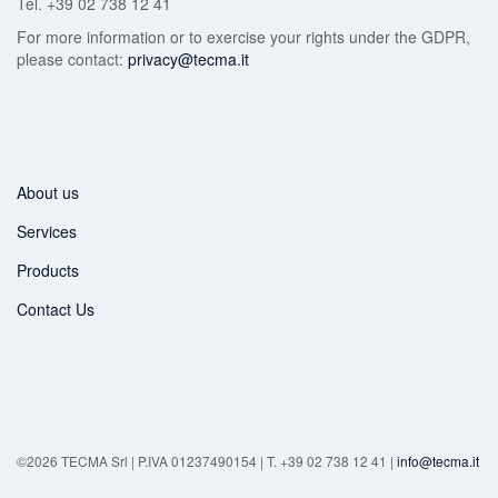
Tel. +39 02 738 12 41
For more information or to exercise your rights under the GDPR,
please contact:
privacy@tecma.it
About us
Services
Products
Contact Us
©2026 TECMA Srl | P.IVA 01237490154 | T. +39 02 738 12 41 |
info@tecma.it