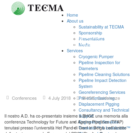
Home
About us
Sustainability at TECMA
Sponsorship
TECMA presente alla conferenza
Presentations
Technology for Future and Ageing
Media
Pipelines
Services
Cryogenic Pumper
Pipeline Inspection for
Diameters
Pipeline Cleaning Solutions
Pipeline Impact Detection
System
Georeferencing Services
Conferences
4 July 2018
BHGE
,
Conferenze
Pre-commissioning
Displacement Pigging
Consultancy and Technical
Il nostro A.D. ha co-presentato insieme a BHGE una memoria alla
Support
conferenza Technology for Future and Ageing Pipelines (TFAP)
Engineering Services
tenutasi presso l’università Het Pand di Gent in Belgio nell’ambito
Trackator™ & Localizator™