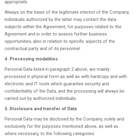
appropriate.
Always on the basis of the legitimate interest of the Company,
individuals authorized by the latter may contact the data
subjects within the Agreement, for purposes related to the
Agreement and in order to assess further business
opportunities, also in relation to specific aspects of the
contractual party and of its personnel.
4. Processing modalities
Personal Data listed in paragraph 2 above, are mainly
processed in physical form as well as with hardcopy and with
electronic and IT tools which guarantee security and
confidentiality of the Data, and the processing will always be
carried out by authorized individuals.
5. Disclosure and transfer of Data
Personal Data may be disclosed by the Company, solely and
exclusively for the purposes mentioned above, as well as
where necessary, to the following categories: