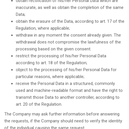
obtain rectification of his/her Personal Data which are
inaccurate, as well as obtain the completion of the same
Data;
obtain the erasure of the Data, according to art. 17 of the
Regulation, where applicable;
withdraw in any moment the consent already given. The
withdrawal does not compromise the lawfulness of the
processing based on the given consent.
restrict the processing of his/her Personal Data
according to art. 18 of the Regulation;
object to the processing of his/her Personal Data for
particular reasons, where applicable;
receive the Personal Data in a structured, commonly
used and machine-readable format and have the right to
transmit those Data to another controller, according to
art. 20 of the Regulation.
The Company may ask further information before answering
the requests, if the Company should need to verify the identity
of the individual causing the same request.