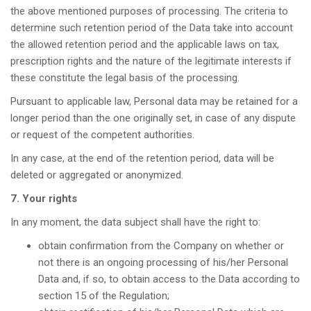
the above mentioned purposes of processing. The criteria to
determine such retention period of the Data take into account
the allowed retention period and the applicable laws on tax,
prescription rights and the nature of the legitimate interests if
these constitute the legal basis of the processing.
Pursuant to applicable law, Personal data may be retained for a
longer period than the one originally set, in case of any dispute
or request of the competent authorities.
In any case, at the end of the retention period, data will be
deleted or aggregated or anonymized.
7. Your rights
In any moment, the data subject shall have the right to:
obtain confirmation from the Company on whether or
not there is an ongoing processing of his/her Personal
Data and, if so, to obtain access to the Data according to
section 15 of the Regulation;