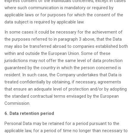
express consent of the individuals concerned, except in cases
where such communication is mandatory or required by
applicable laws or for purposes for which the consent of the
data subject is required by applicable law.
In some cases it could be necessary for the achievement of
the purposes referred to in paragraph 3 above, that the Data
may also be transferred abroad to companies established both
within and outside the European Union. Some of these
jurisdictions may not offer the same level of data protection
guaranteed by the country in which the person concerned is
resident. In such case, the Company undertakes that Data is
treated confidentially by obtaining, if necessary, agreements
that ensure an adequate level of protection and/or by adopting
the standard contractual terms envisaged by the European
Commission.
6. Data retention period
Personal Data may be retained for a period pursuant to the
applicable law, for a period of time no longer than necessary to