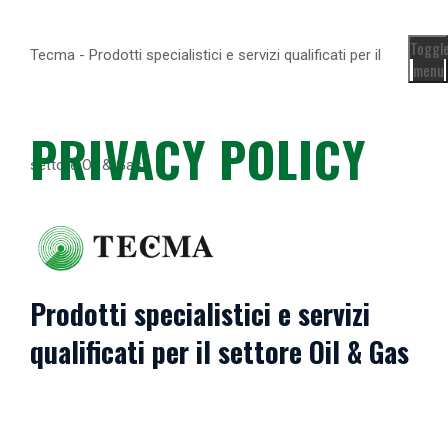
Toggl
Tecma - Prodotti specialistici e servizi qualificati per il
menu
PRIVACY POLICY
settore Oil & Gas
Prodotti specialistici e servizi
qualificati per il settore Oil & Gas