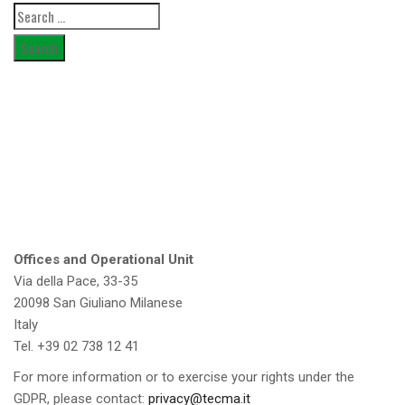
Search
for:
Offices and Operational Unit
Via della Pace, 33-35
20098 San Giuliano Milanese
Italy
Tel. +39 02 738 12 41
For more information or to exercise your rights under the
GDPR, please contact:
privacy@tecma.it