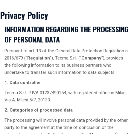
Privacy Policy
INFORMATION REGARDING THE PROCESSING
OF PERSONAL DATA
Pursuant to art. 13 of the General Data Protection Regulation n.
2016/679 (“
Regulation
”), Tecma S.r.l. (“
Company
”), provides
the following information to its business partners who
undertake to transfer such information to data subjects.
1. Data controller
Tecma S.r.l., P.IVA 01237490154, with registered office in Milan,
Via A. Milesi 5/7, 20133.
2. Categories of processed data
The processing will involve personal data provided by the other
party to the agreement at the time of conclusion of the