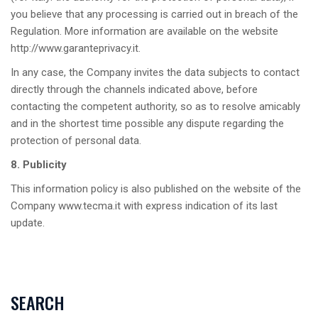
you believe that any processing is carried out in breach of the
Regulation. More information are available on the website
http://www.garanteprivacy.it
.
In any case, the Company invites the data subjects to contact
directly through the channels indicated above, before
contacting the competent authority, so as to resolve amicably
and in the shortest time possible any dispute regarding the
protection of personal data.
8. Publicity
This information policy is also published on the website of the
Company www.tecma.it with express indication of its last
update.
SEARCH