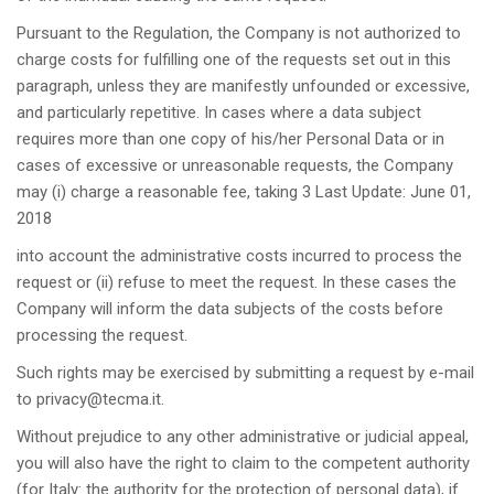
Pursuant to the Regulation, the Company is not authorized to
charge costs for fulfilling one of the requests set out in this
paragraph, unless they are manifestly unfounded or excessive,
and particularly repetitive. In cases where a data subject
requires more than one copy of his/her Personal Data or in
cases of excessive or unreasonable requests, the Company
may (i) charge a reasonable fee, taking
3 Last Update: June 01,
2018
into account the administrative costs incurred to process the
request or (ii) refuse to meet the request. In these cases the
Company will inform the data subjects of the costs before
processing the request.
Such rights may be exercised by submitting a request by e-mail
to
privacy@tecma.it
.
Without prejudice to any other administrative or judicial appeal,
you will also have the right to claim to the competent authority
(for Italy: the authority for the protection of personal data), if