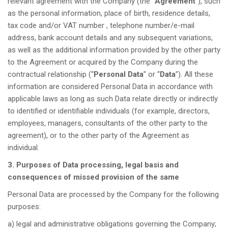
relevant agreement with the Company (the “
Agreement
”), such
as the personal information, place of birth, residence details,
tax code and/or VAT number , telephone number/e-mail
address, bank account details and any subsequent variations,
as well as the additional information provided by the other party
to the Agreement or acquired by the Company during the
contractual relationship (“
Personal Data
” or “
Data
”). All these
information are considered Personal Data in accordance with
applicable laws as long as such Data relate directly or indirectly
to identified or identifiable individuals (for example, directors,
employees, managers, consultants of the other party to the
agreement), or to the other party of the Agreement as
individual.
3. Purposes of Data processing, legal basis and
consequences of missed provision of the same
Personal Data are processed by the Company for the following
purposes:
a) legal and administrative obligations governing the Company;