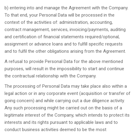
b) entering into and manage the Agreement with the Company.
To that end, your Personal Data will be processed in the
context of the activities of: administration, accounting,
contract management, services, invoicing/payments, auditing
and certification of financial statements required/optional,
assignment or advance loans and to fulfill specific requests
and to fulfil the other obligations arising from the Agreement.
A refusal to provide Personal Data for the above mentioned
purposes, will result in the impossibility to start and continue
the contractual relationship with the Company.
The processing of Personal Data may take place also within a
legal action or in any corporate event (acquisition or transfer of
going concern) and while carrying out a due diligence activity.
Any such processing might be carried out on the basis of a
legitimate interest of the Company, which intends to protect its
interests and its rights pursuant to applicable laws and to
conduct business activities deemed to be the most