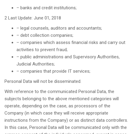
– banks and credit institutions;
2 Last Update: June 01, 2018
– legal counsels, auditors and accountants;
– debt collection companies;
– companies which assess financial risks and carry out
activities to prevent fraud;
– public administrations and Supervisory Authorities,
Judicial Authorities;
– companies that provide IT services;
Personal Data will not be disseminated.
With reference to the communicated Personal Data, the
subjects belonging to the above mentioned categories will
operate, depending on the case, as processors of the
Company (in which case they will receive appropriate
instructions from the Company) or as distinct data controllers.
In this case, Personal Data will be communicated only with the