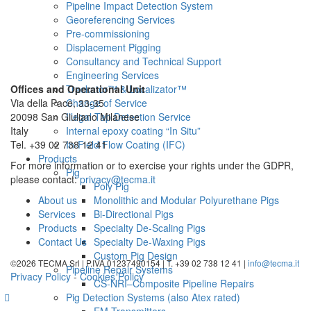
Pipeline Impact Detection System
Georeferencing Services
Pre-commissioning
Displacement Pigging
Consultancy and Technical Support
Engineering Services
Offices and Operational Unit
Trackator™ & Localizator™
Via della Pace, 33-35
Change of Service
20098 San Giuliano Milanese
Illegal Tap Detection Service
Italy
Internal epoxy coating “In Situ”
Tel. +39 02 738 12 41
In-Field Flow Coating (IFC)
Products
For more information or to exercise your rights under the GDPR,
Pig
please contact:
privacy@tecma.it
Poly Pig
About us
Monolithic and Modular Polyurethane Pigs
Services
Bi-Directional Pigs
Products
Specialty De-Scaling Pigs
Contact Us
Specialty De-Waxing Pigs
Custom Pig Design
©2026 TECMA Srl | P.IVA 01237490154 | T. +39 02 738 12 41 |
info@tecma.it
Pipeline Repair Systems
Privacy Policy
-
Cookies Policy
CS-NRI–Composite Pipeline Repairs
Pig Detection Systems (also Atex rated)