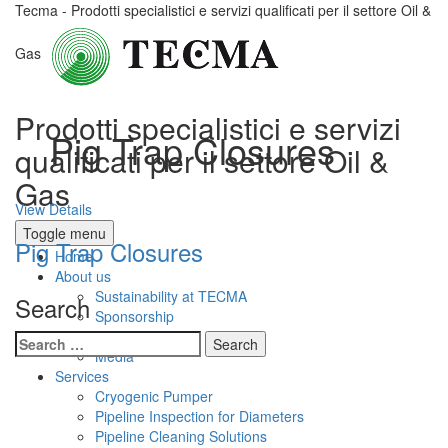
Tecma - Prodotti specialistici e servizi qualificati per il settore Oil &
Gas
Prodotti specialistici e servizi
Pig Trap Closures
qualificati per il settore Oil &
Gas
View Details
Toggle menu
Pig Trap Closures
Home
About us
Sustainability at TECMA
Search
Sponsorship
Presentations
Search
Media
for:
Services
Cryogenic Pumper
Pipeline Inspection for Diameters
Pipeline Cleaning Solutions