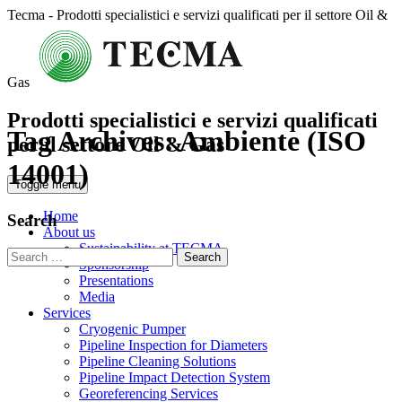
Tecma - Prodotti specialistici e servizi qualificati per il settore Oil &
Gas
Prodotti specialistici e servizi qualificati
Tag Archives:
Ambiente (ISO
per il settore Oil & Gas
14001)
Toggle menu
Home
Search
About us
Sustainability at TECMA
Search
Sponsorship
for:
Presentations
Media
Services
Cryogenic Pumper
Pipeline Inspection for Diameters
Pipeline Cleaning Solutions
Pipeline Impact Detection System
Georeferencing Services