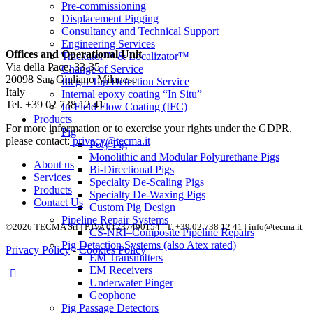
Pre-commissioning
Displacement Pigging
Consultancy and Technical Support
Engineering Services
Offices and Operational Unit
Trackator™ & Localizator™
Via della Pace, 33-35
Change of Service
20098 San Giuliano Milanese
Illegal Tap Detection Service
Italy
Internal epoxy coating “In Situ”
Tel. +39 02 738 12 41
In-Field Flow Coating (IFC)
Products
For more information or to exercise your rights under the GDPR,
Pig
please contact:
privacy@tecma.it
Poly Pig
Monolithic and Modular Polyurethane Pigs
About us
Bi-Directional Pigs
Services
Specialty De-Scaling Pigs
Products
Specialty De-Waxing Pigs
Contact Us
Custom Pig Design
Pipeline Repair Systems
©2026 TECMA Srl | P.IVA 01237490154 | T. +39 02 738 12 41 |
info@tecma.it
CS-NRI–Composite Pipeline Repairs
Pig Detection Systems (also Atex rated)
Privacy Policy
-
Cookies Policy
EM Transmitters
EM Receivers
Underwater Pinger
Geophone
Pig Passage Detectors