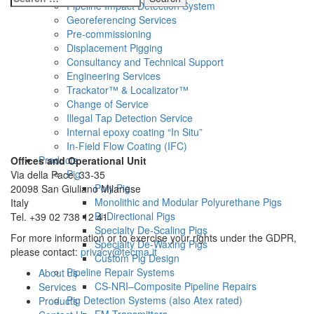
Pipeline Impact Detection System
for:
Georeferencing Services
Pre-commissioning
Displacement Pigging
Consultancy and Technical Support
Engineering Services
Trackator™ & Localizator™
Change of Service
Illegal Tap Detection Service
Internal epoxy coating “In Situ”
In-Field Flow Coating (IFC)
Products
Offices and Operational Unit
Pig
Via della Pace, 33-35
Poly Pig
20098 San Giuliano Milanese
Monolithic and Modular Polyurethane Pigs
Italy
Bi-Directional Pigs
Tel. +39 02 738 12 41
Specialty De-Scaling Pigs
For more information or to exercise your rights under the GDPR,
Specialty De-Waxing Pigs
please contact:
privacy@tecma.it
Custom Pig Design
Pipeline Repair Systems
About us
CS-NRI–Composite Pipeline Repairs
Services
Pig Detection Systems (also Atex rated)
Products