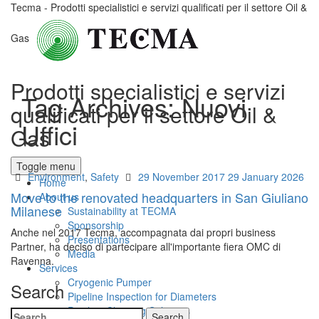
Tecma - Prodotti specialistici e servizi qualificati per il settore Oil &
Gas
Prodotti specialistici e servizi
Tag Archives:
Nuovi
qualificati per il settore Oil &
Uffici
Gas
Toggle menu
Categories
Posted
Environment
,
Safety
29 November 2017
29 January 2026
Home
on
Move to the renovated headquarters in San Giuliano
About us
Milanese
Sustainability at TECMA
Sponsorship
Anche nel 2017 Tecma, accompagnata dai propri business
Presentations
Partner, ha deciso di partecipare all'importante fiera OMC di
Media
Ravenna.
Services
Cryogenic Pumper
Search
Pipeline Inspection for Diameters
Pipeline Cleaning Solutions
Search